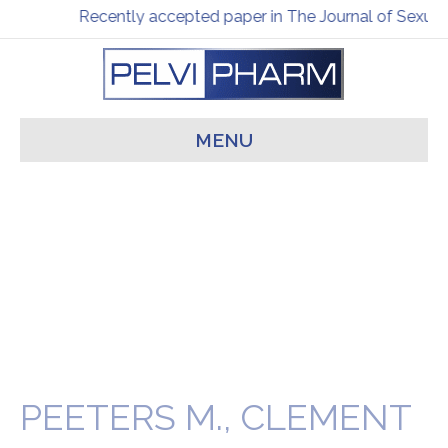
Recently accepted paper in The Journal of Sexual
MENU
PEETERS M., CLEMENT