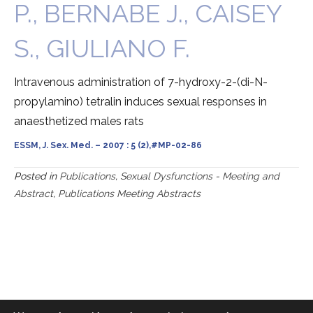
P., BERNABE J., CAISEY
S., GIULIANO F.
Intravenous administration of 7-hydroxy-2-(di-N-
propylamino) tetralin induces sexual responses in
anaesthetized males rats
ESSM, J. Sex. Med. – 2007 : 5 (2),#MP-02-86
Posted in
Publications
,
Sexual Dysfunctions - Meeting and
Abstract
,
Publications Meeting Abstracts