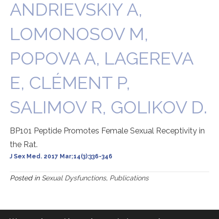
ANDRIEVSKIY A,
LOMONOSOV M,
POPOVA A, LAGEREVA
E, CLÉMENT P,
SALIMOV R, GOLIKOV D.
BP101 Peptide Promotes Female Sexual Receptivity in
the Rat.
J Sex Med. 2017 Mar;14(3):336-346
Posted in
Sexual Dysfunctions
,
Publications