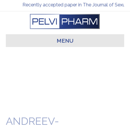
Recently accepted paper in The Journal of Sexual
MENU
ANDREEV-