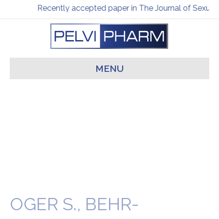
Recently accepted paper in The Journal of Sexual 
MENU
OGER S., BEHR-