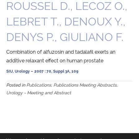
ROUSSEL D., LECOZ O.,
LEBRET T., DENOUX Y.,
DENYS P., GIULIANO F.
Combination of alfuzosin and tadalafil exerts an
additive relaxant effect on human prostate
SIU, Urology – 2007 : 70, Suppl 3A, 109
Posted in
Publications
,
Publications Meeting Abstracts
,
Urology - Meeting and Abstract