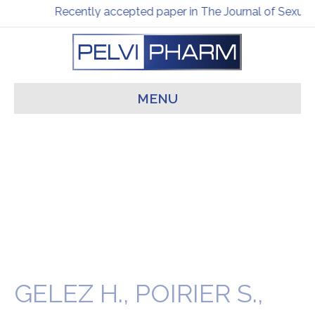
Recently accepted paper in The Journal of Sexual
MENU
GELEZ H., POIRIER S.,