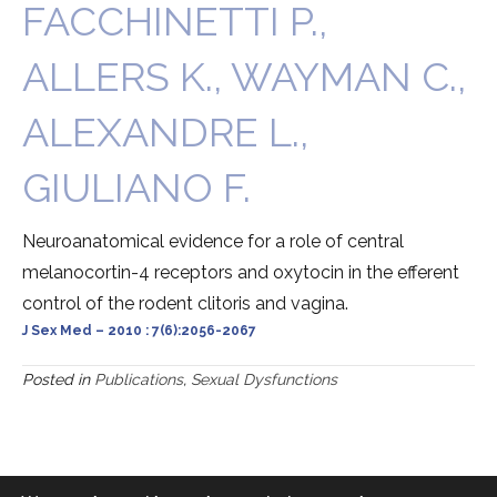
FACCHINETTI P.,
ALLERS K., WAYMAN C.,
ALEXANDRE L.,
GIULIANO F.
Neuroanatomical evidence for a role of central
melanocortin-4 receptors and oxytocin in the efferent
control of the rodent clitoris and vagina.
J Sex Med – 2010 : 7(6):2056-2067
Posted in
Publications
,
Sexual Dysfunctions