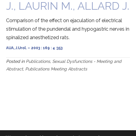
J., LAURIN M., ALLARD J.
Comparison of the effect on ejaculation of electrical
stimulation of the pundendal and hypogastric nerves in
spinalized anesthetized rats.
AUA, J.Urol. – 2003 : 169 : 4 :353
Posted in
Publications
,
Sexual Dysfunctions - Meeting and
Abstract
,
Publications Meeting Abstracts