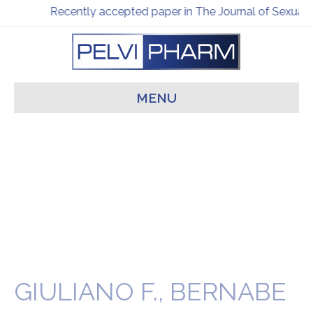
Recently accepted paper in The Journal of Sexual 
MENU
GIULIANO F., BERNABE