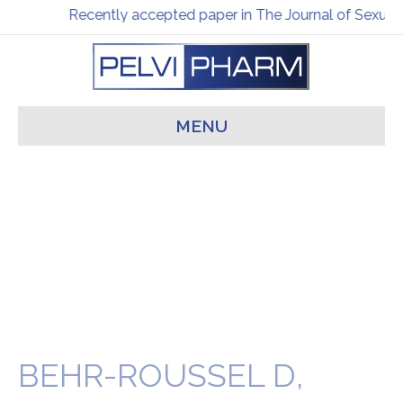
Recently accepted paper in The Journal of Sexual 
MENU
BEHR-ROUSSEL D,