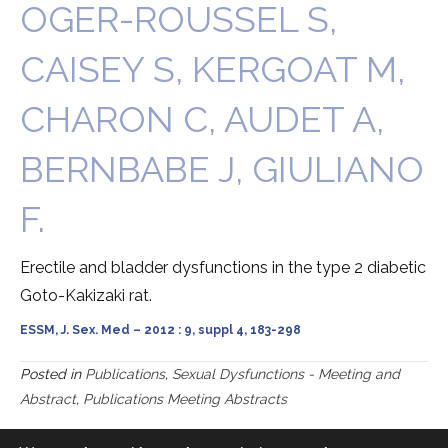
OGER-ROUSSEL S,
CAISEY S, KERGOAT M,
CHARON C, AUDET A,
BERNBABE J, GIULIANO
F.
Erectile and bladder dysfunctions in the type 2 diabetic
Goto-Kakizaki rat.
ESSM, J. Sex. Med – 2012 : 9, suppl 4, 183-298
Posted in
Publications
,
Sexual Dysfunctions - Meeting and
Abstract
,
Publications Meeting Abstracts