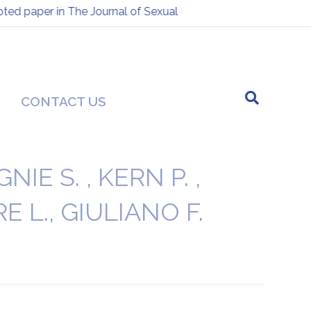
d paper in The Journal of Sexual Medicine
Presentation at
-
CONTACT US
E S. , KERN P. ,
E L., GIULIANO F.