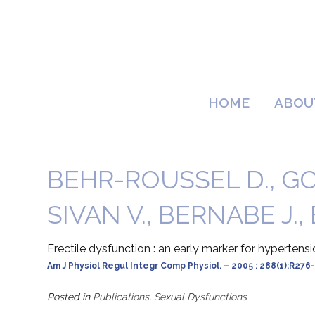
HOME
ABOU
BEHR-ROUSSEL D., GOR
SIVAN V., BERNABE J.,
Erectile dysfunction : an early marker for hypertens
Am J Physiol Regul Integr Comp Physiol. – 2005 : 288(1):R276
Posted in
Publications
,
Sexual Dysfunctions