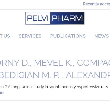
Recently accepte
T US
SERVICES
PUBLICATIONS
NEWS
NY D., MEVEL K., COMPAGNI
 BEDIGIAN M. P. , ALEXANDR
ion ? A longitudinal study in spontaneously hypertensive rats
-83