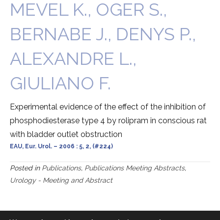
MEVEL K., OGER S.,
BERNABE J., DENYS P.,
ALEXANDRE L.,
GIULIANO F.
Experimental evidence of the effect of the inhibition of
phosphodiesterase type 4 by rolipram in conscious rat
with bladder outlet obstruction
EAU, Eur. Urol. – 2006 : 5, 2, (#224)
Posted in
Publications
,
Publications Meeting Abstracts
,
Urology - Meeting and Abstract