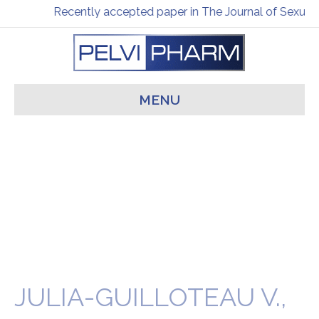
Recently accepted paper in The Journal of Sexual 
MENU
JULIA-GUILLOTEAU V.,