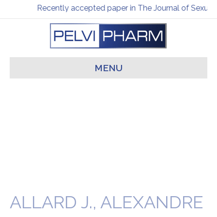
Recently accepted paper in The Journal of Sexual 
MENU
ALLARD J., ALEXANDRE