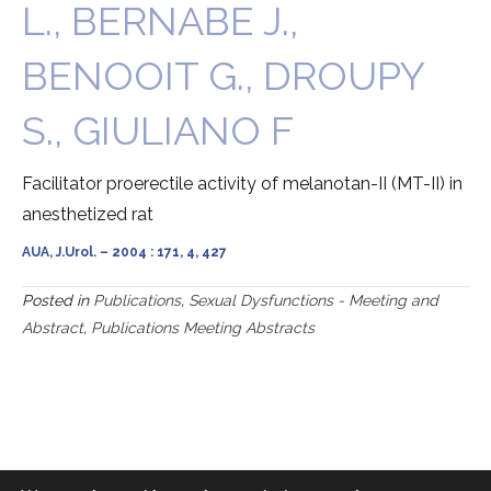
L., BERNABE J.,
BENOOIT G., DROUPY
S., GIULIANO F
Facilitator proerectile activity of melanotan-II (MT-II) in
anesthetized rat
AUA, J.Urol. – 2004 : 171, 4, 427
Posted in
Publications
,
Sexual Dysfunctions - Meeting and
Abstract
,
Publications Meeting Abstracts