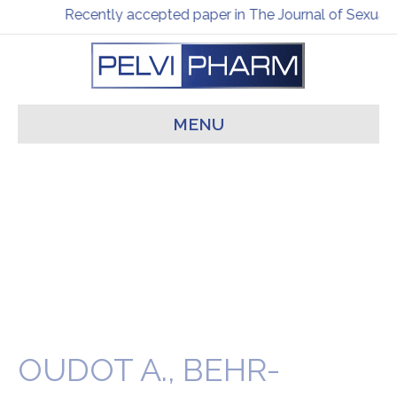
Recently accepted paper in The Journal of Sexual 
MENU
OUDOT A., BEHR-