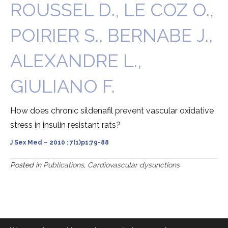
ROUSSEL D., LE COZ O.,
POIRIER S., BERNABE J.,
ALEXANDRE L.,
GIULIANO F.
How does chronic sildenafil prevent vascular oxidative
stress in insulin resistant rats?
J Sex Med – 2010 : 7(1)p1:79-88
Posted in
Publications
,
Cardiovascular dysunctions