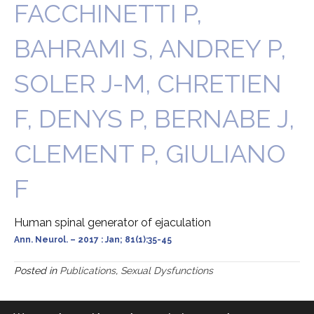
FACCHINETTI P,
BAHRAMI S, ANDREY P,
SOLER J-M, CHRETIEN
F, DENYS P, BERNABE J,
CLEMENT P, GIULIANO
F
Human spinal generator of ejaculation
Ann. Neurol. – 2017 : Jan; 81(1):35-45
Posted in
Publications
,
Sexual Dysfunctions