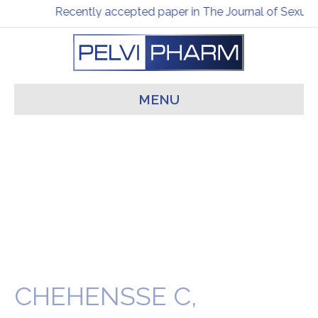
Recently accepted paper in The Journal of Sexual
MENU
CHEHENSSE C,