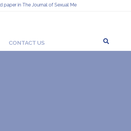
per in The Journal of Sexual Medicine
Presentation at the
-
CONTACT US