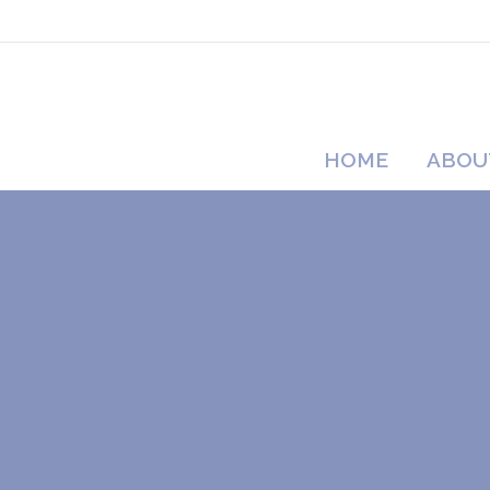
HOME
ABOU