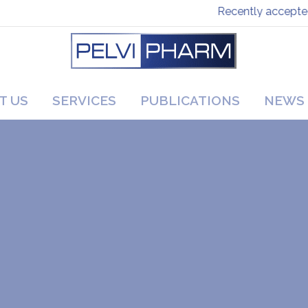
Recently accepted pa
T US
SERVICES
PUBLICATIONS
NEWS