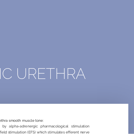
IC URETHRA