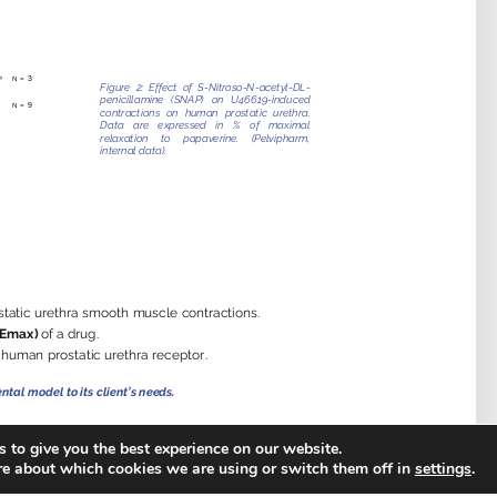
 to give you the best experience on our website.
re about which cookies we are using or switch them off in
settings
.