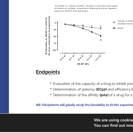
We are using cookies
You can find out mo