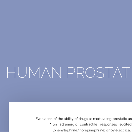
HUMAN PROSTAT