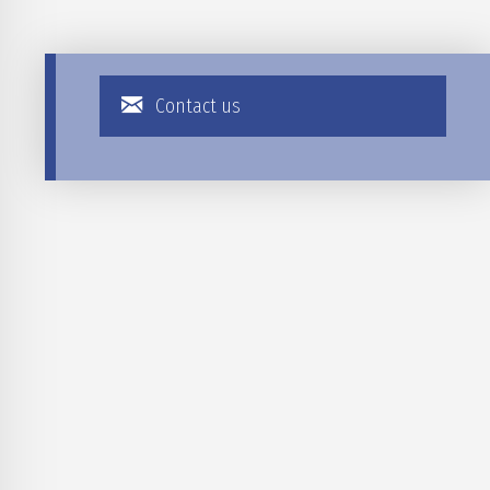
Contact us