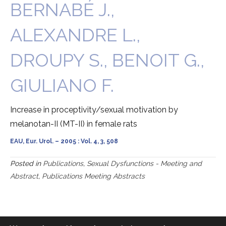
BERNABÉ J.,
ALEXANDRE L.,
DROUPY S., BENOIT G.,
GIULIANO F.
Increase in proceptivity/sexual motivation by
melanotan-II (MT-II) in female rats
EAU, Eur. Urol. – 2005 : Vol. 4, 3, 508
Posted in
Publications
,
Sexual Dysfunctions - Meeting and
Abstract
,
Publications Meeting Abstracts