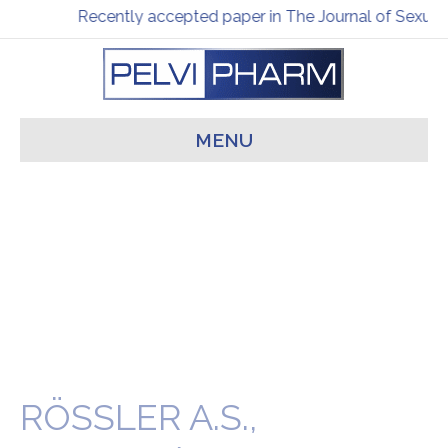
Recently accepted paper in The Journal of Sexual
MENU
RÖSSLER A.S.,