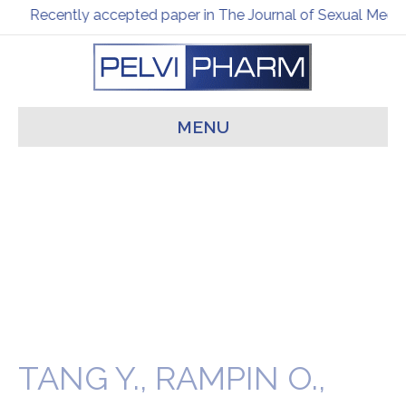
Recently accepted paper in The Journal of Sexual Medic
MENU
TANG Y., RAMPIN O.,