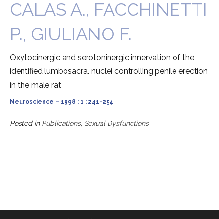
CALAS A., FACCHINETTI
P., GIULIANO F.
Oxytocinergic and serotoninergic innervation of the
identified lumbosacral nuclei controlling penile erection
in the male rat
Neuroscience – 1998 : 1 : 241-254
Posted in
Publications
,
Sexual Dysfunctions