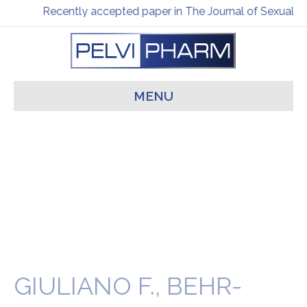
Recently accepted paper in The Journal of Sexual M
MENU
GIULIANO F., BEHR-