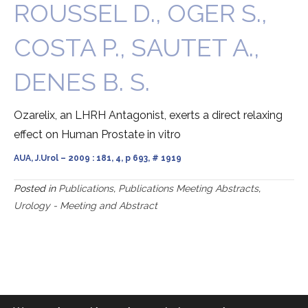
ROUSSEL D., OGER S.,
COSTA P., SAUTET A.,
DENES B. S.
Ozarelix, an LHRH Antagonist, exerts a direct relaxing
effect on Human Prostate in vitro
AUA, J.Urol – 2009 : 181, 4, p 693, # 1919
Posted in
Publications
,
Publications Meeting Abstracts
,
Urology - Meeting and Abstract