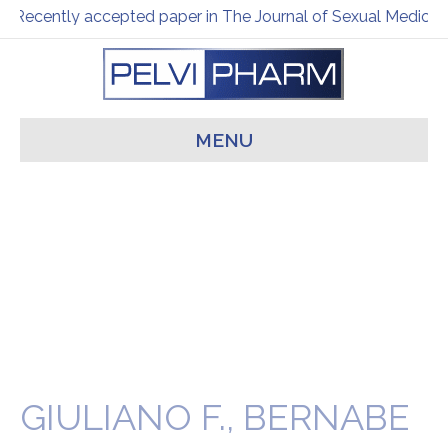
Recently accepted paper in The Journal of Sexual Medicine
MENU
GIULIANO F., BERNABE