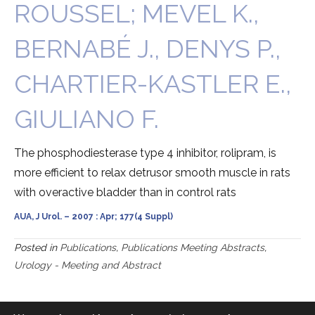
ROUSSEL; MEVEL K.,
BERNABÉ J., DENYS P.,
CHARTIER-KASTLER E.,
GIULIANO F.
The phosphodiesterase type 4 inhibitor, rolipram, is
more efficient to relax detrusor smooth muscle in rats
with overactive bladder than in control rats
AUA, J Urol. – 2007 : Apr; 177(4 Suppl)
Posted in
Publications
,
Publications Meeting Abstracts
,
Urology - Meeting and Abstract