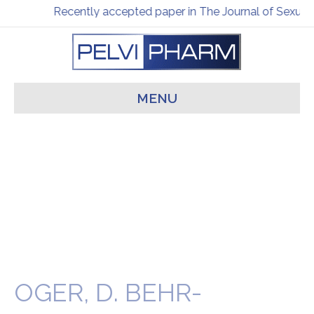
Recently accepted paper in The Journal of Sexual 
MENU
OGER, D. BEHR-