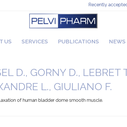
Recently accepted p
T US
SERVICES
PUBLICATIONS
NEWS
 D., GORNY D., LEBRET T.,
ANDRE L., GIULIANO F.
 relaxation of human bladder dome smooth muscle.