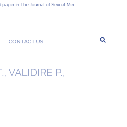
aper in The Journal of Sexual Medicine
Presentation at th
-
CONTACT US
 VALIDIRE P.,