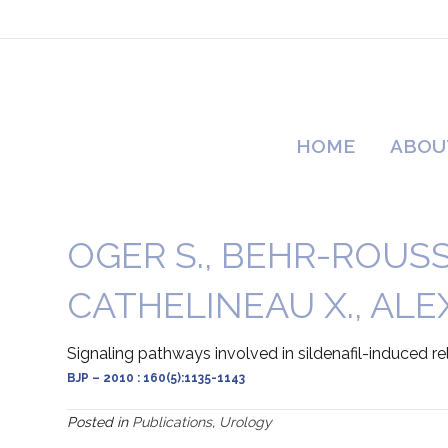
HOME
ABOU
OGER S., BEHR-ROUSSEL
CATHELINEAU X., ALEX
Signaling pathways involved in sildenafil-induced
BJP – 2010 : 160(5):1135-1143
Posted in
Publications
,
Urology