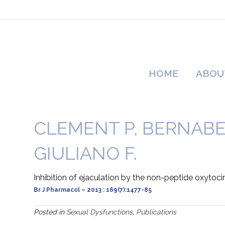
HOME
ABOU
CLEMENT P, BERNABE
GIULIANO F.
Inhibition of ejaculation by the non-peptide oxytoci
Br J Pharmacol – 2013 : 169(7):1477-85
Posted in
Sexual Dysfunctions
,
Publications