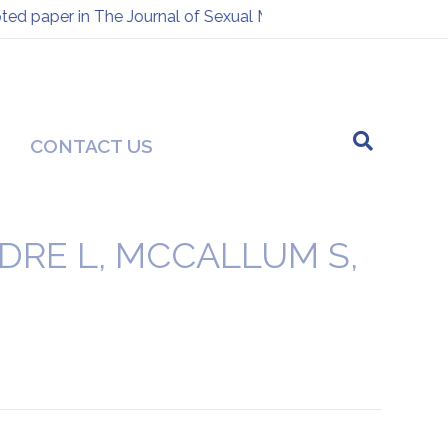
d paper in The Journal of Sexual Medicine
Presentation at
-
CONTACT US
DRE L, MCCALLUM S,