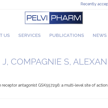
Recently accepte
T US
SERVICES
PUBLICATIONS
NEWS
 J, COMPAGNIE S, ALEXAN
n receptor antagonist GSK557296: a multi-level site of action