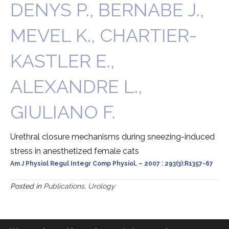
DENYS P., BERNABE J.,
MEVEL K., CHARTIER-
KASTLER E.,
ALEXANDRE L.,
GIULIANO F.
Urethral closure mechanisms during sneezing-induced
stress in anesthetized female cats
Am J Physiol Regul Integr Comp Physiol. – 2007 : 293(3):R1357-67
Posted in
Publications
,
Urology