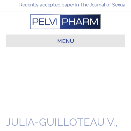
Recently accepted paper in The Journal of Sexual M
MENU
JULIA-GUILLOTEAU V.,