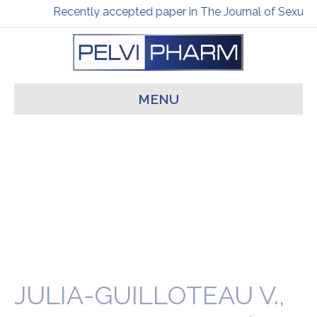
Recently accepted paper in The Journal of Sexual 
MENU
JULIA-GUILLOTEAU V.,