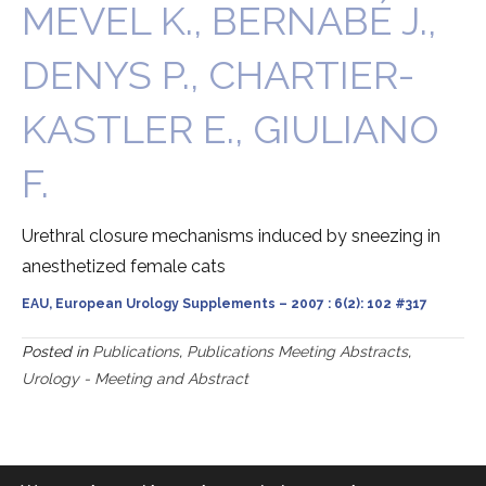
MEVEL K., BERNABÉ J.,
DENYS P., CHARTIER-
KASTLER E., GIULIANO
F.
Urethral closure mechanisms induced by sneezing in
anesthetized female cats
EAU, European Urology Supplements – 2007 : 6(2): 102 #317
Posted in
Publications
,
Publications Meeting Abstracts
,
Urology - Meeting and Abstract