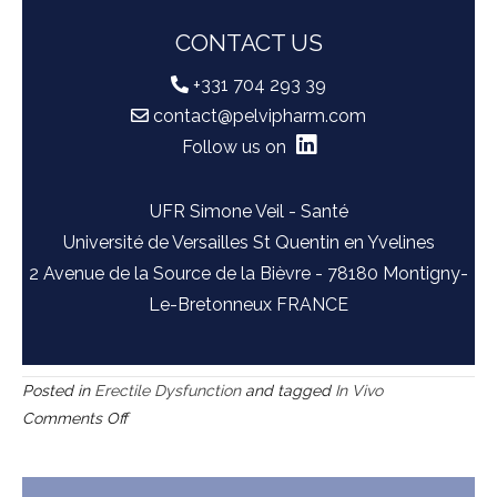
CONTACT US
+331 704 293 39
contact@pelvipharm.com
Follow us on
UFR Simone Veil - Santé
Université de Versailles St Quentin en Yvelines
2 Avenue de la Source de la Bièvre - 78180 Montigny-
Le-Bretonneux FRANCE
Posted in
Erectile Dysfunction
and tagged
In Vivo
on
Comments Off
Rat
model