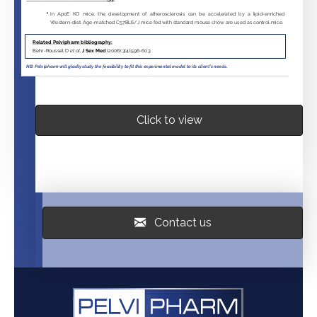
Click to view
Contact us