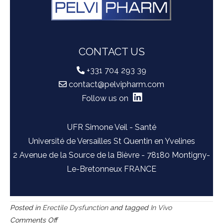
CONTACT US
+331 704 293 39
contact@pelvipharm.com
Follow us on
UFR Simone Veil - Santé
Université de Versailles St Quentin en Yvelines
2 Avenue de la Source de la Bièvre - 78180 Montigny-
Le-Bretonneux FRANCE
Posted in
Erectile Dysfunction
and tagged
In Vivo
on
Comments Off