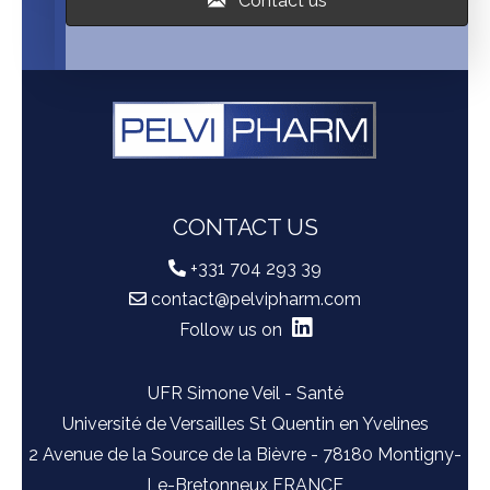
Contact us
CONTACT US
+331 704 293 39
contact@pelvipharm.com
Follow us on
UFR Simone Veil - Santé
Université de Versailles St Quentin en Yvelines
2 Avenue de la Source de la Bièvre - 78180 Montigny-
Le-Bretonneux FRANCE