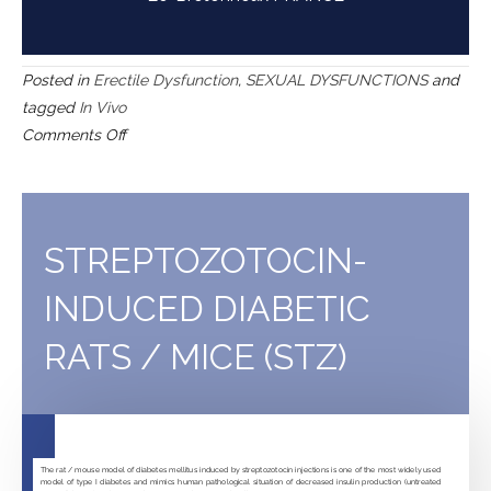
Posted in
Erectile Dysfunction
,
SEXUAL DYSFUNCTIONS
and
tagged
In Vivo
on
Comments Off
Fructose-
fed
rats
(FFR)
STREPTOZOTOCIN-
INDUCED DIABETIC
RATS / MICE (STZ)