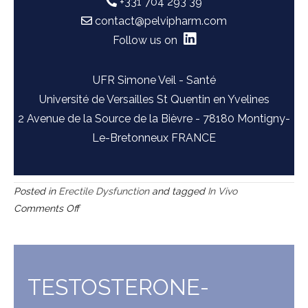
+331 704 293 39
contact@pelvipharm.com
Follow us on
UFR Simone Veil - Santé
Université de Versailles St Quentin en Yvelines
2 Avenue de la Source de la Bièvre - 78180 Montigny-
Le-Bretonneux FRANCE
Posted in
Erectile Dysfunction
and tagged
In Vivo
on
Comments Off
L-
NAME
induced
hypertension
TESTOSTERONE-
in