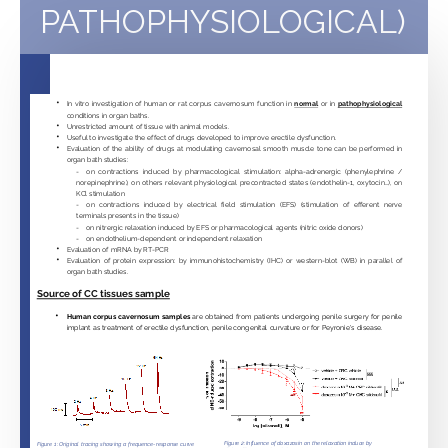
PATHOPHYSIOLOGICAL)