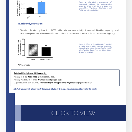
CLICK TO VIEW