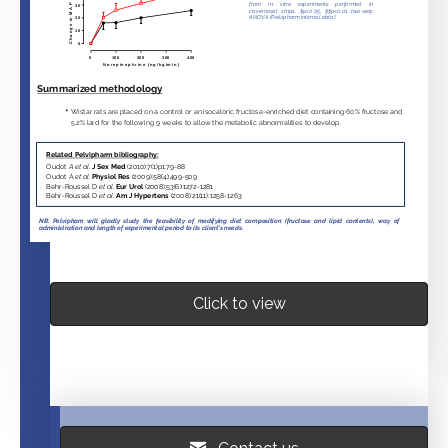
Click to view