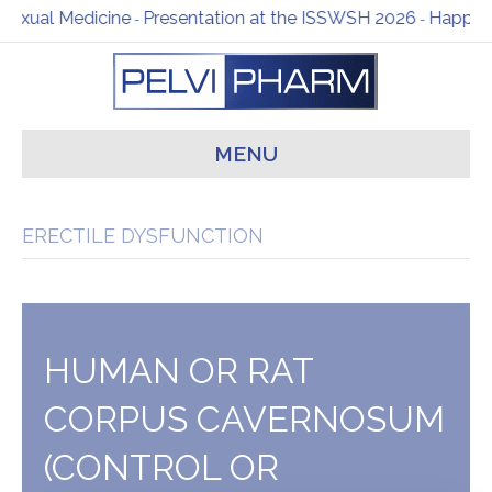
dicine
Presentation at the ISSWSH 2026
Happy New Year f
-
-
MENU
ERECTILE DYSFUNCTION
HUMAN OR RAT
CORPUS CAVERNOSUM
(CONTROL OR