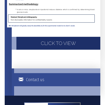
CLICK TO VIEW
Contact us