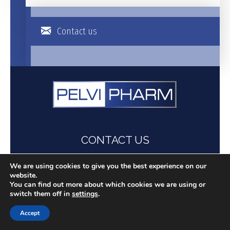
Contact us
CONTACT US
+331 704 293 39
We are using cookies to give you the best experience on our
contact@pelvipharm.com
website.
You can find out more about which cookies we are using or
Follow us on
switch them off in
settings
.
Accept
UFR Simone Veil - Santé