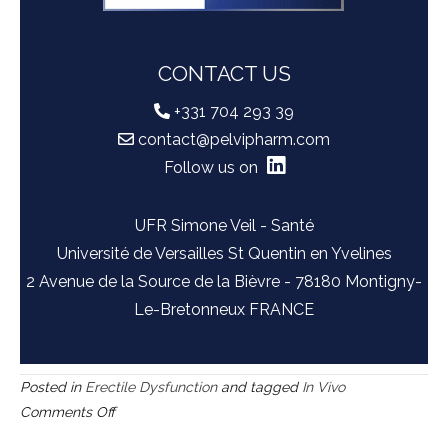
CONTACT US
+331 704 293 39
contact@pelvipharm.com
Follow us on
UFR Simone Veil - Santé
Université de Versailles St Quentin en Yvelines
2 Avenue de la Source de la Bièvre - 78180 Montigny-
Le-Bretonneux FRANCE
Posted in
Erectile Dysfunction
and tagged
In Vivo
on
Comments Off
Apo