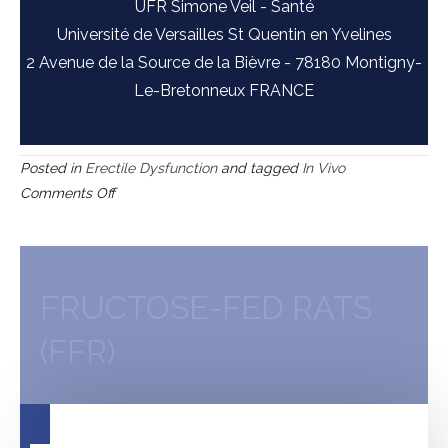
UFR Simone Veil - Santé
Université de Versailles St Quentin en Yvelines
2 Avenue de la Source de la Bièvre - 78180 Montigny-
Le-Bretonneux FRANCE
Posted in
Erectile Dysfunction
and tagged
In Vivo
on
Comments Off
Goto-
Kakizaki
(GK)
rats
FRUCTOSE-FED RATS
(FFR)