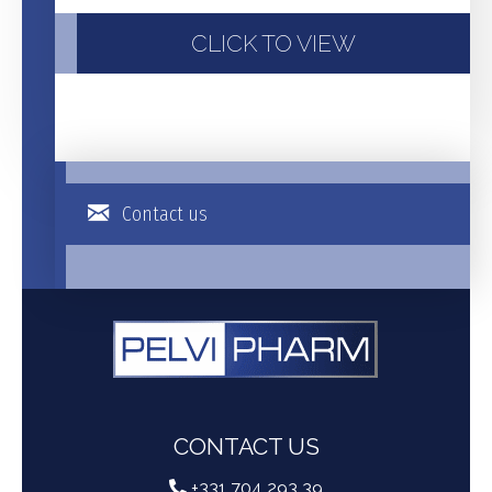
CLICK TO VIEW
Contact us
CONTACT US
+331 704 293 39