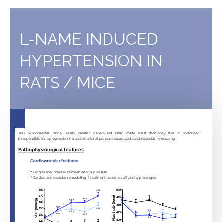
E
knockout
atherosclerotic
L-NAME INDUCED
mice
HYPERTENSION IN
RATS / MICE