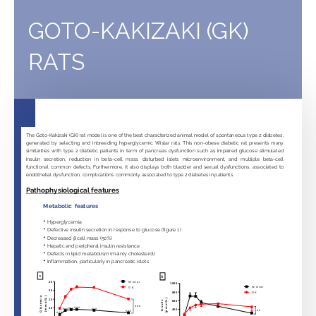
of
cavernous
GOTO-KAKIZAKI (GK)
nerve
RATS
crush
injury