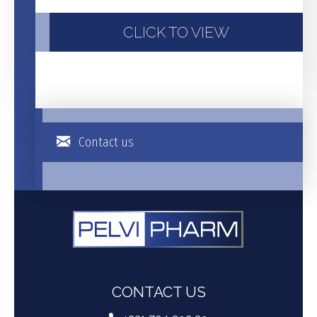
CLICK TO VIEW
Contact us
CONTACT US