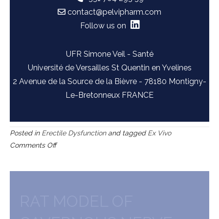
contact@pelvipharm.com
Follow us on
UFR Simone Veil - Santé
Université de Versailles St Quentin en Yvelines
2 Avenue de la Source de la Bièvre - 78180 Montigny-
Le-Bretonneux FRANCE
Posted in
Erectile Dysfunction
and tagged
Ex Vivo
on
Comments Off
Human
or
rat
corpus
RAT MODEL OF
cavernosum
(control