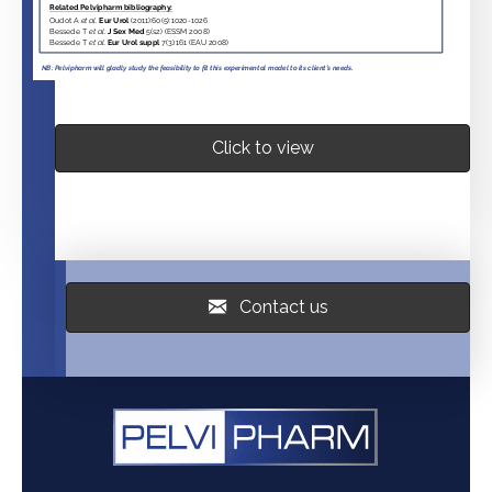
Click to view
Contact us