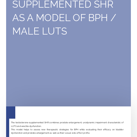
SUPPLEMENTED SHR
rats
/
AS A MODEL OF BPH /
mice
MALE LUTS