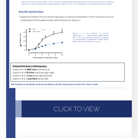
CLICK TO VIEW