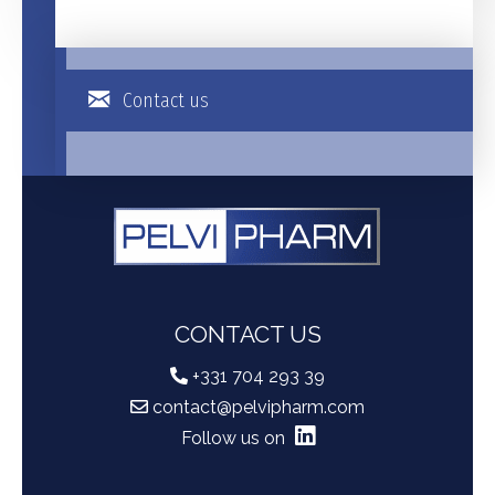
Contact us
CONTACT US
+331 704 293 39
contact@pelvipharm.com
Follow us on