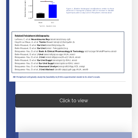
Click to view