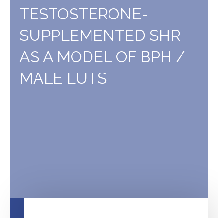
bladder
TESTOSTERONE-
irritation
SUPPLEMENTED SHR
AS A MODEL OF BPH /
MALE LUTS