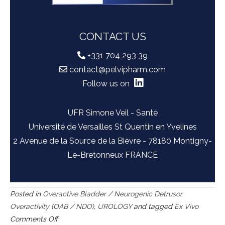
CONTACT US
+331 704 293 39
contact@pelvipharm.com
Follow us on
UFR Simone Veil - Santé
Université de Versailles St Quentin en Yvelines
2 Avenue de la Source de la Bièvre - 78180 Montigny-
Le-Bretonneux FRANCE
Posted in
Overactive Bladder / Neurogenic Detrusor
Overactivity (OAB / NDO)
,
UROLOGY
and tagged
Ex Vivo
on
Comments Off