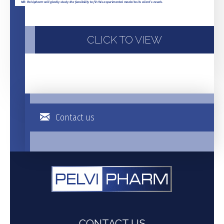
CLICK TO VIEW
Contact us
CONTACT US