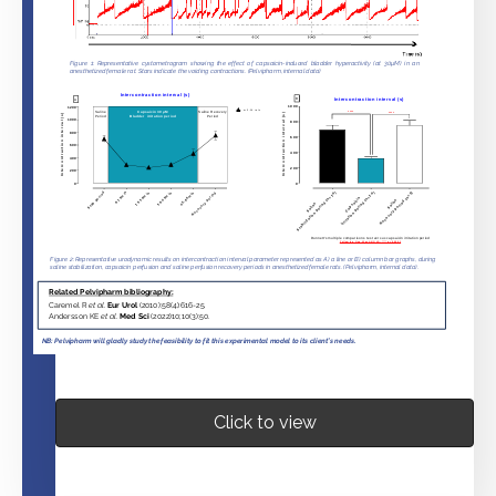
Click to view