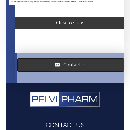
Click to view
Contact us
CONTACT US