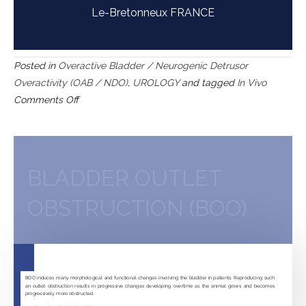
Le-Bretonneux FRANCE
Posted in
Overactive Bladder / Neurogenic Detrusor
Overactivity (OAB / NDO)
,
UROLOGY
and tagged
In Vivo
on
Comments Off
Spinal
cord
injury-
induced
BLADDER OUTLET
neurogenic
OBSTRUCTION (BOO)
detrusor
overactivity