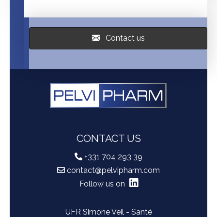
Contact us
CONTACT US
+331 704 293 39
contact@pelvipharm.com
Follow us on
UFR Simone Veil - Santé