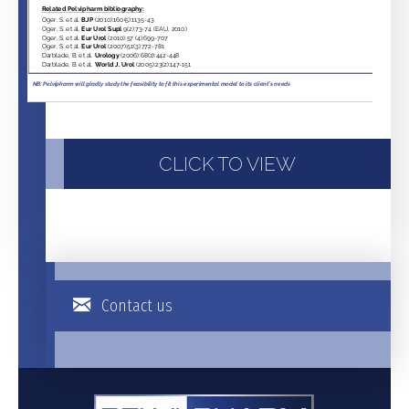
CLICK TO VIEW
Contact us