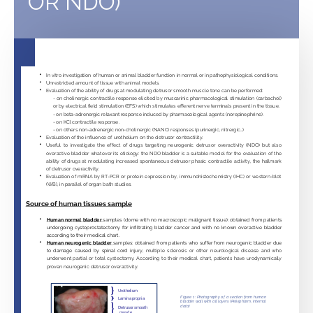
OR NDO)