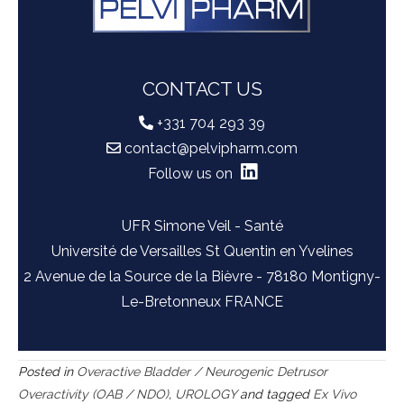
CONTACT US
+331 704 293 39
contact@pelvipharm.com
Follow us on
UFR Simone Veil - Santé
Université de Versailles St Quentin en Yvelines
2 Avenue de la Source de la Bièvre - 78180 Montigny-
Le-Bretonneux FRANCE
Posted in
Overactive Bladder / Neurogenic Detrusor
Overactivity (OAB / NDO)
,
UROLOGY
and tagged
Ex Vivo