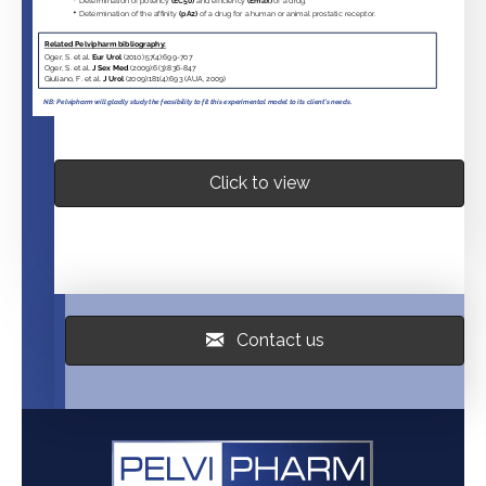
Click to view
Contact us