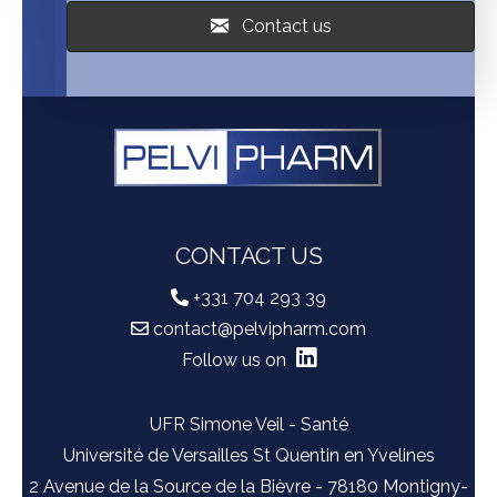
Contact us
CONTACT US
+331 704 293 39
contact@pelvipharm.com
Follow us on
UFR Simone Veil - Santé
Université de Versailles St Quentin en Yvelines
2 Avenue de la Source de la Bièvre - 78180 Montigny-