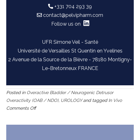
+331 704 293 39
contact@pelvipharm.com
Follow us on
UFR Simone Veil - Santé
Université de Versailles St Quentin en Yvelines
2 Avenue de la Source de la Bièvre - 78180 Montigny-
Le-Bretonneux FRANCE
Posted in
Overactive Bladder / Neurogenic Detrusor
Overactivity (OAB / NDO)
,
UROLOGY
and tagged
In Vivo
on
Comments Off
Bladder
outlet
obstruction
(BOO)