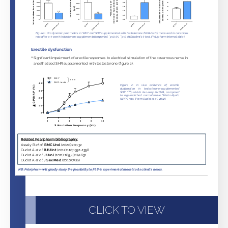
CLICK TO VIEW