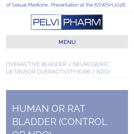
al Medicine
Presentation at the ISSWSH 2026
Happy New Y
-
-
MENU
OVERACTIVE BLADDER / NEUROGENIC
DETRUSOR OVERACTIVITY (OAB / NDO)
HUMAN OR RAT
BLADDER (CONTROL