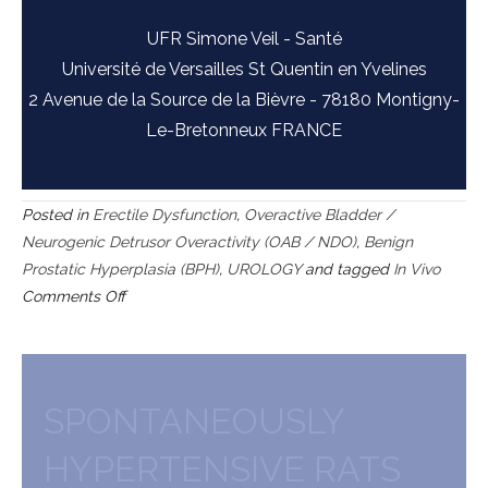
UFR Simone Veil - Santé
Université de Versailles St Quentin en Yvelines
2 Avenue de la Source de la Bièvre - 78180 Montigny-
Le-Bretonneux FRANCE
Posted in
Erectile Dysfunction
,
Overactive Bladder /
Neurogenic Detrusor Overactivity (OAB / NDO)
,
Benign
Prostatic Hyperplasia (BPH)
,
UROLOGY
and tagged
In Vivo
on
Comments Off
Testosterone-
supplemented
SHR
as
SPONTANEOUSLY
a
HYPERTENSIVE RATS
model
of