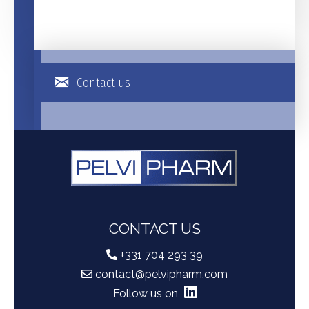
Contact us
CONTACT US
+331 704 293 39
contact@pelvipharm.com
Follow us on