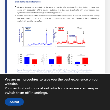
We are using cookies to give you the best experience on our
website.
You can find out more about which cookies we are using or
switch them off in
settings
.
Accept