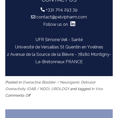
+331 704 293 39
contact@pelvipharm.com
Follow us on
UFR Simone Veil - Santé
Université de Versailles St Quentin en Yvelines
2 Avenue de la Source de la Bièvre - 78180 Montigny-
Le-Bretonneux FRANCE
Posted in
Overactive Bladder / Neurogenic Detrusor
Overactivity (OAB / NDO)
,
UROLOGY
and tagged
In Vivo
on
Comments Off
Acetic
acid
evoked