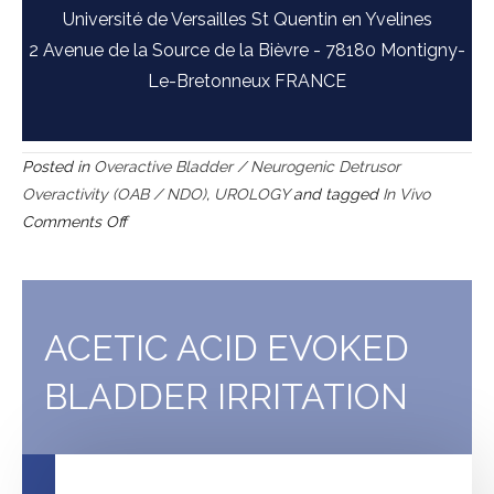
Université de Versailles St Quentin en Yvelines
2 Avenue de la Source de la Bièvre - 78180 Montigny-
Le-Bretonneux FRANCE
Posted in
Overactive Bladder / Neurogenic Detrusor
Overactivity (OAB / NDO)
,
UROLOGY
and tagged
In Vivo
on
Comments Off
Capsaicin-
induced
bladder
hyperactivity
ACETIC ACID EVOKED
BLADDER IRRITATION