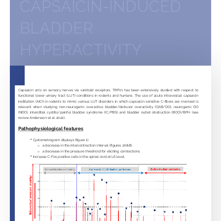
CAPSAICIN-INDUCED
BLADDER
HYPERACTIVITY